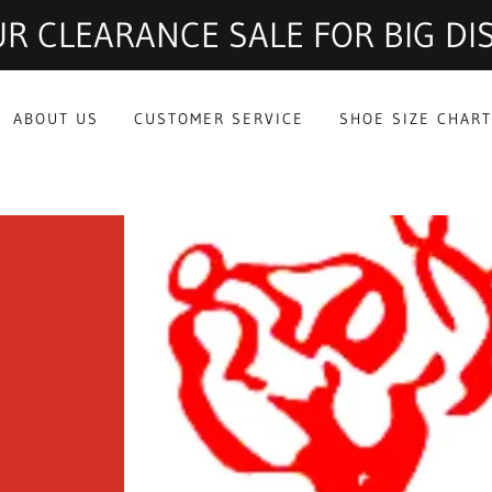
R CLEARANCE SALE FOR BIG D
ABOUT US
CUSTOMER SERVICE
SHOE SIZE CHAR