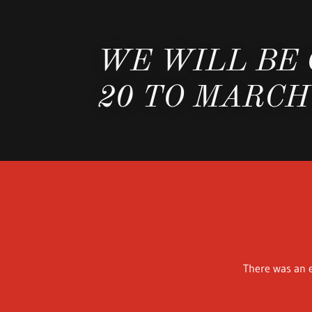
WE WILL BE
20 TO MARCH
There was an e