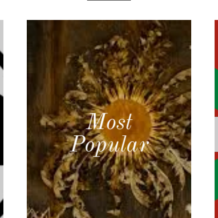
Most
Popular