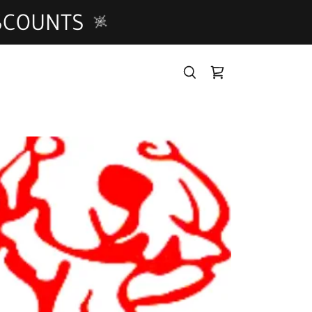
ISCOUNTS
T