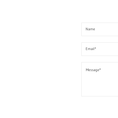
Name
Email*