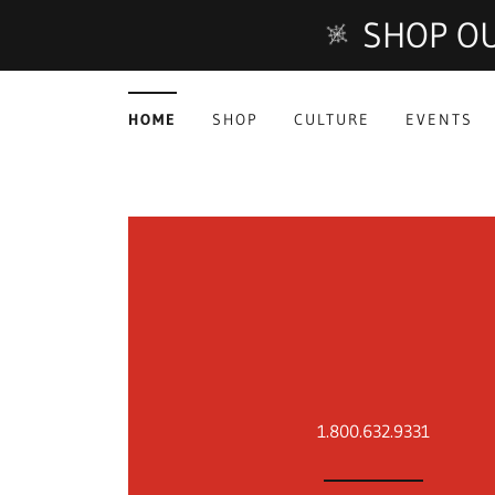
SHOP OU
HOME
SHOP
CULTURE
EVENTS
1.800.632.9331