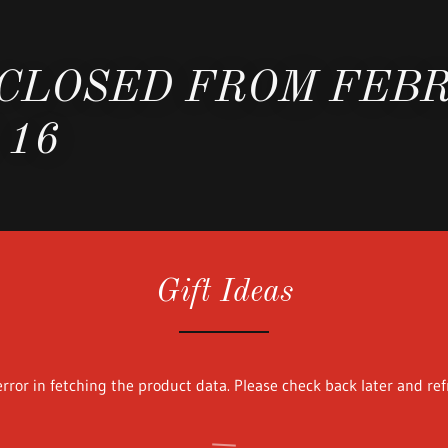
 CLOSED FROM FEB
 16
Gift Ideas
rror in fetching the product data. Please check back later and ref