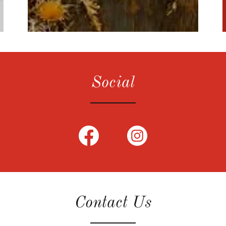
Social
Contact Us