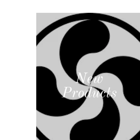
New
Products