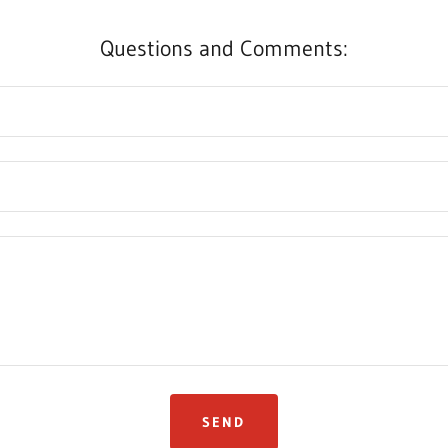
Questions and Comments:
SEND