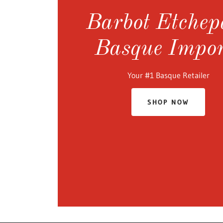
Barbot Etchep
Basque Impor
Your #1 Basque Retailer
SHOP NOW