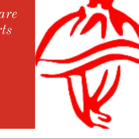
are
ts