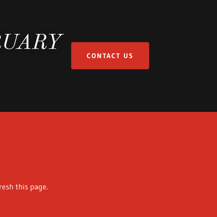
RUARY
CONTACT US
resh this page.