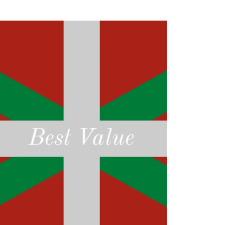
Best Value