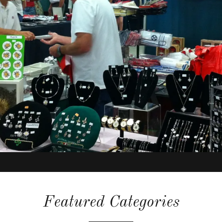
Featured Categories